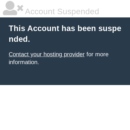
Account Suspended
This Account has been suspe
nded.
Contact your hosting provider
for more
information.